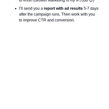
to finish (Growth Marketing is my 9-5 job 😉)
I’ll send you a
report
with ad results
5-7 days
after the campaign runs. Then work with you
to improve CTR and conversion.