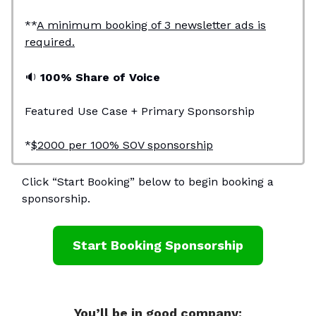
**
A minimum booking of 3 newsletter ads is
required.
🔉
100% Share of Voice
Featured Use Case + Primary Sponsorship
*
$2000 per 100% SOV sponsorship
Click “Start Booking” below to begin booking a
sponsorship.
Start Booking Sponsorship
You’ll be in good company: