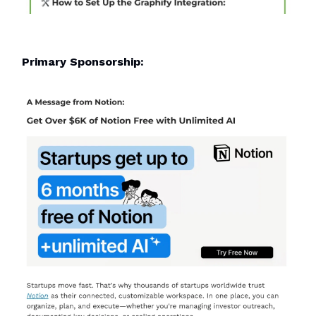
Primary Sponsorship: