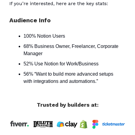
If you’re interested, here are the key stats:
Audience Info
100% Notion Users
68% Business Owner, Freelancer, Corporate
Manager
52% Use Notion for Work/Business
56% “Want to build more advanced setups
with integrations and automations.”
Trusted by builders at: