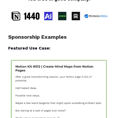
Sponsorship Examples
Featured Use Case: