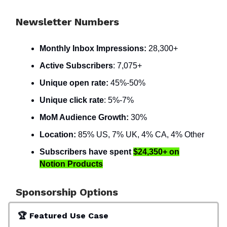
Newsletter Numbers
Monthly Inbox Impressions:
28,300+
Active Subscribers
: 7,075+
Unique open rate:
45%-50%
Unique click rate
: 5%-7%
MoM Audience Growth:
30%
Location:
85% US, 7% UK, 4% CA, 4% Other
Subscribers have spent
$24,350+
on
Notion Products
Sponsorship Options
🏆 Featured Use Case