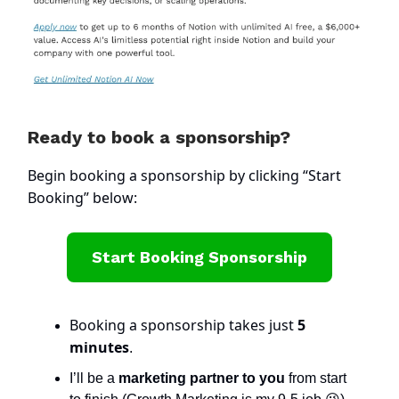
Ready to book a sponsorship?
Begin booking a sponsorship by clicking “Start
Booking” below:
Start Booking Sponsorship
Booking a sponsorship takes just
5
minutes
.
I’ll be a
marketing partner to you
from start