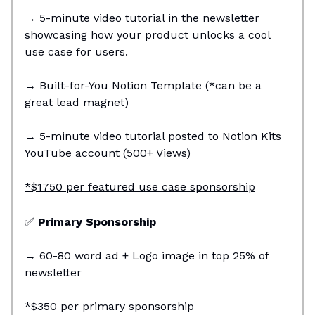
→
5-minute video tutorial in the newsletter
showcasing how your product unlocks a cool
use case for users.
→
Built-for-You Notion Template (*can be a
great lead magnet)
→
5-minute video tutorial posted to Notion Kits
YouTube account (500+ Views)
*$1750 per featured use case sponsorship
✅
Primary Sponsorship
→
60-80 word ad + Logo image in top 25% of
newsletter
*
$350 per primary sponsorship