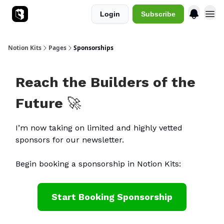
Login
Subscribe
Sponsorships
Notion Kits
Pages
Sponsorships
Reach the Builders of the
Future
🚀
I’m now taking on limited and highly vetted
sponsors for our newsletter.
Begin booking a sponsorship in Notion Kits:
Start Booking Sponsorship