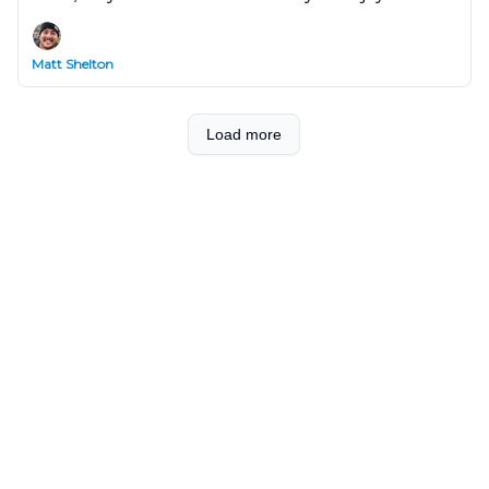
show you how Claude can do this in Notion with a
single prompt!
Matt Shelton
Load more