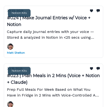
Jul 22, 2025
Notion Kits
#024 | Make Journal Entries w/ Voice +
Notion
Capture daily journal entries with your voice —
Stored & analyzed in Notion in <25 secs using
Claude
Matt Shelton
Jul 15, 2025
Notion Kits
#023 | Plan Meals in 2 Mins (Voice + Notion
+ Claude)
Prep Full Meals For Week Based on What You
Have in Fridge in 2 Mins with Voice-Controlled AI
Assistant in Notion.