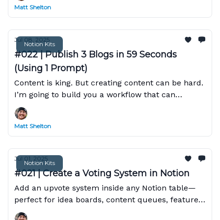
Matt Shelton
Jul 08, 2025
Notion Kits
#022 | Publish 3 Blogs in 59 Seconds
(Using 1 Prompt)
Content is king. But creating content can be hard.
I’m going to build you a workflow that can
research, write, and publish 3 professional blog
posts...
Matt Shelton
Jul 01, 2025
Notion Kits
#021 | Create a Voting System in Notion
Add an upvote system inside any Notion table—
perfect for idea boards, content queues, feature
requests, or team brainstorming.