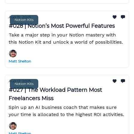
Aug 19, 2025
Notion Kits
#028 | Notion’s Most Powerful Features
Take a major step in your Notion mastery with
this Notion Kit and unlock a world of possibilities.
Matt Shelton
Aug 12, 2025
Notion Kits
#027 | The Workload Pattern Most
Freelancers Miss
Spin up an AI business coach that makes sure
your time is allocated to the highest ROI activities.
Matt Shelton