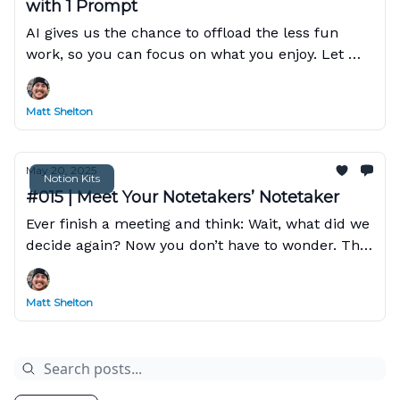
with 1 Prompt
AI gives us the chance to offload the less fun
work, so you can focus on what you enjoy. Let me
show you how Claude can do this in Notion with a
single prompt!
Matt Shelton
May 20, 2025
Notion Kits
#015 | Meet Your Notetakers’ Notetaker
Ever finish a meeting and think: Wait, what did we
decide again? Now you don’t have to wonder. This
week’s Kit shows you how to use AI Meeting
Notes.
Matt Shelton