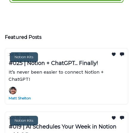
Featured Posts
Jul 29, 2025
Notion Kits
#025 | Notion + ChatGPT... Finally!
It’s never been easier to connect Notion +
ChatGPT!
Matt Shelton
Jun 17, 2025
Notion Kits
#019 | AI Schedules Your Week in Notion