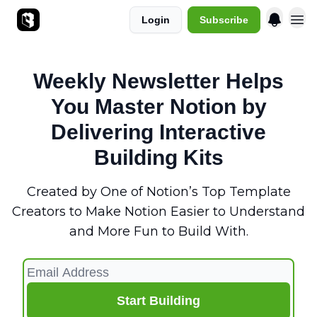
Login
Subscribe
Sponsorships
Weekly Newsletter Helps
You Master Notion by
Delivering Interactive
Building Kits
Created by One of Notion’s Top Template
Creators to Make Notion Easier to Understand
and More Fun to Build With.