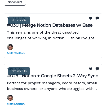
Notion Kits
Sep 02, 2025
Notion Kits
#030 | Merge Notion Databases w/ Ease
This remains one of the great unsolved
challenges of working in Notion... I think I've got
the answer!
Matt Shelton
Aug 26, 2025
Notion Kits
#029 | Notion + Google Sheets 2-Way Sync
Perfect for project managers, coordinators, small
business owners, or anyone who struggles with
manual data synchronization between Notion and
Google Sheets.
Matt Shelton