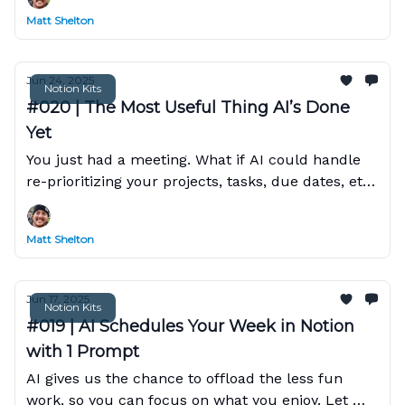
Matt Shelton
Jun 24, 2025
Notion Kits
#020 | The Most Useful Thing AI’s Done
Yet
You just had a meeting. What if AI could handle
re-prioritizing your projects, tasks, due dates, etc,
based on that transcript?
Matt Shelton
Jun 17, 2025
Notion Kits
#019 | AI Schedules Your Week in Notion
with 1 Prompt
AI gives us the chance to offload the less fun
work, so you can focus on what you enjoy. Let me