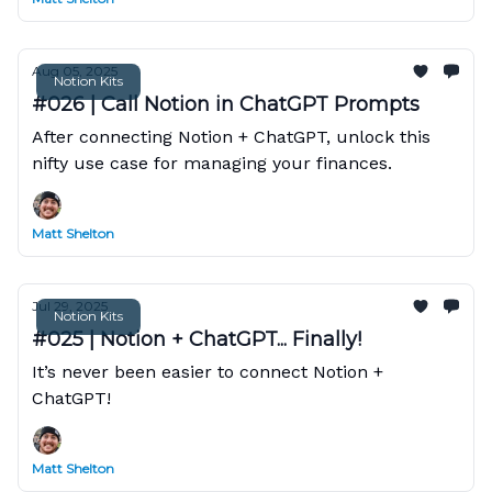
Aug 05, 2025
Notion Kits
#026 | Call Notion in ChatGPT Prompts
After connecting Notion + ChatGPT, unlock this
nifty use case for managing your finances.
Matt Shelton
Jul 29, 2025
Notion Kits
#025 | Notion + ChatGPT... Finally!
It’s never been easier to connect Notion +
ChatGPT!
Matt Shelton