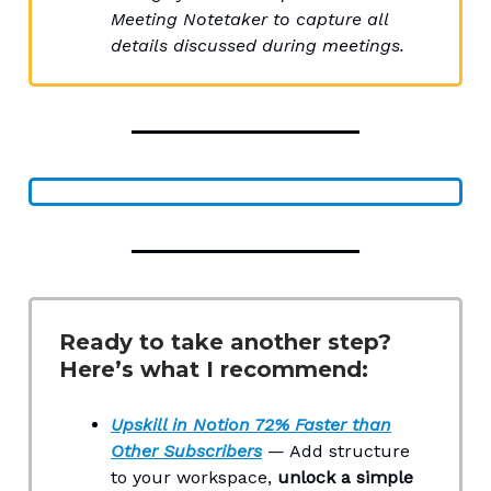
Meeting Notetaker to capture all
details discussed during meetings.
Ready to take another step?
Here’s what I recommend:
Upskill in Notion 72% Faster than
Other Subscribers
— Add structure
to your workspace,
unlock a simple