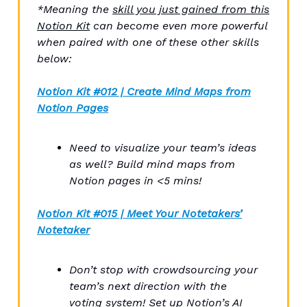
*Meaning the
skill you just gained from this
Notion Kit
can become even more powerful
when paired with one of these other skills
below:
Notion Kit #012 | Create Mind Maps from
Notion Pages
Need to visualize your team’s ideas
as well? Build mind maps from
Notion pages in <5 mins!
Notion Kit
#015 | Meet Your Notetakers’
Notetaker
Don’t stop with crowdsourcing your
team’s next direction with the
voting system! Set up Notion’s AI