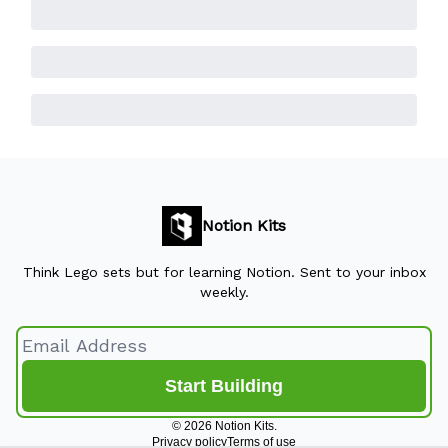
Notion Kits
Think Lego sets but for learning Notion. Sent to your inbox
weekly.
© 2026 Notion Kits.
Privacy policy
Terms of use