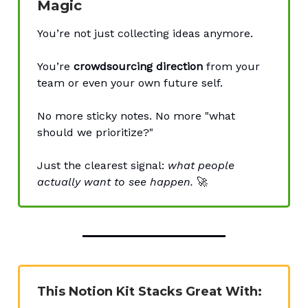
Magic
You’re not just collecting ideas anymore.
You’re
crowdsourcing direction
from your
team or even your own future self.
No more sticky notes. No more "what
should we prioritize?"
Just the clearest signal:
what people
actually want to see happen.
🚀
This Notion Kit Stacks Great With: