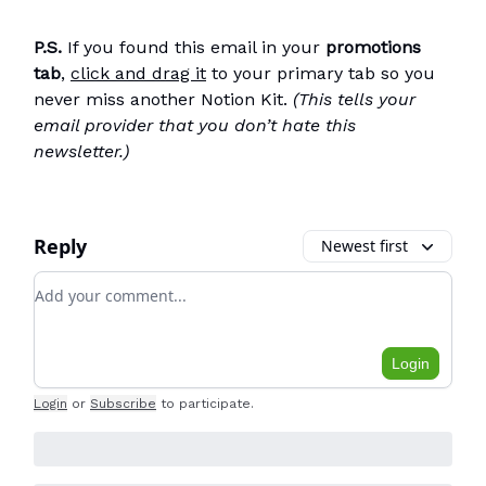
P.S.
If you found this email in your
promotions
tab
,
click and drag it
to your primary tab so you
never miss another Notion Kit.
(This tells your
email provider that you don’t hate this
newsletter.)
Reply
Newest first
Add your comment
Login
Login
or
Subscribe
to participate
.