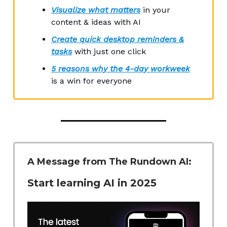
Visualize what matters
in your
content & ideas with AI
Create quick desktop reminders &
tasks
with just one click
5 reasons why the 4-day workweek
is a win for everyone
A Message from The Rundown AI:
Start learning AI in 2025