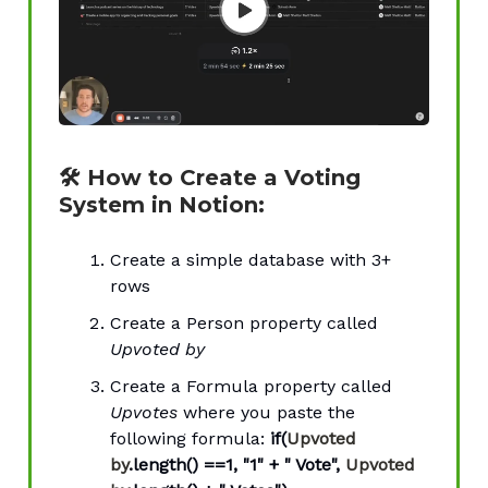
🛠 How to Create a Voting
System in Notion:
Create a simple database with 3+
rows
Create a Person property called
Upvoted by
Create a Formula property called
Upvotes
where you paste the
following formula:
if(
Upvoted
by
.length() ==1, "1" + " Vote",
Upvoted