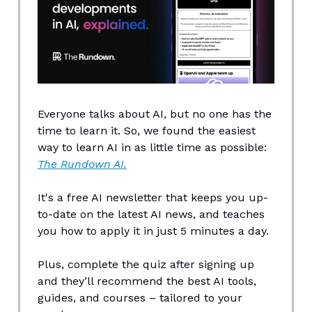
Everyone talks about AI, but no one has the
time to learn it. So, we found the easiest
way to learn AI in as little time as possible:
The Rundown AI.
It's a free AI newsletter that keeps you up-
to-date on the latest AI news, and teaches
you how to apply it in just 5 minutes a day.
Plus, complete the quiz after signing up
and they’ll recommend the best AI tools,
guides, and courses – tailored to your