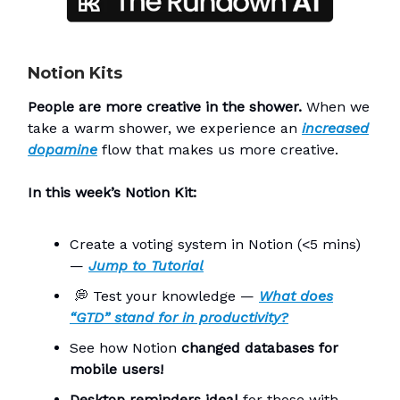
Notion Kits
People are more creative in the shower.
When we
take a warm shower, we experience an
increased
dopamine
flow that makes us more creative.
In this week’s Notion Kit:
Create a voting system in Notion (<5 mins)
—
Jump to
Tutorial
💭
Test your knowledge —
What does
“GTD” stand for in productivity?
See how Notion
changed databases for
mobile users!
Desktop reminders ideal
for those with