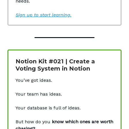
needs.
Sign up to start learning.
Notion Kit #021 | Create a
Voting System in Notion
You’ve got ideas.
Your team has ideas.
Your database is full of ideas.
But how do you
know which ones are worth
chasing?