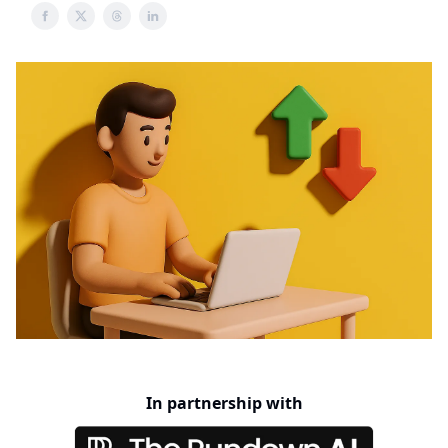
In partnership with