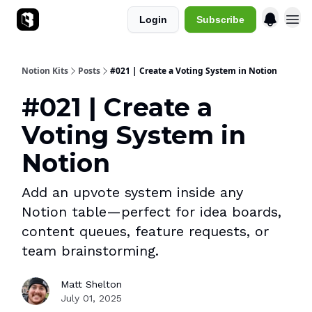
Login
Subscribe
Sponsorships
Notion Kits
Posts
#021 | Create a Voting System in Notion
#021 | Create a
Voting System in
Notion
Add an upvote system inside any
Notion table—perfect for idea boards,
content queues, feature requests, or
team brainstorming.
Matt Shelton
July 01, 2025