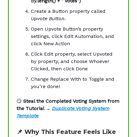
by
.length() + " Votes")
Create a Button property called
Upvote Button
.
Open Upvote Button’s property
settings, click Edit Automation, and
click New Action
Click Edit property, select Upvoted
by property, and choose Whoever
Clicked, then click Done
Change Replace With to Toggle and
you’re done!
😏
Steal the Completed Voting System from
the Tutorial →
Duplicate Voting System
Template
📌
Why This Feature Feels Like