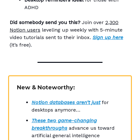
ADHD
Did somebody send you this?
Join over
2,300
Notion users
leveling up weekly with 5-minute
video tutorials sent to their inbox.
Sign up here
(it’s free).
New & Noteworthy:
Notion databases aren’t just
for
desktops anymore…
These two game-changing
breakthroughs
advance us toward
artificial general intelligence