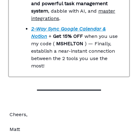
and powerful task management
system
, dabble with AI, and
master
integrations
.
2-Way Sync Google Calendar &
Notion
+
Get 15% OFF
when you use
my code (
MSHELTON
) — Finally,
establish a near-instant connection
between the 2 tools you use the
most!
Cheers,
Matt