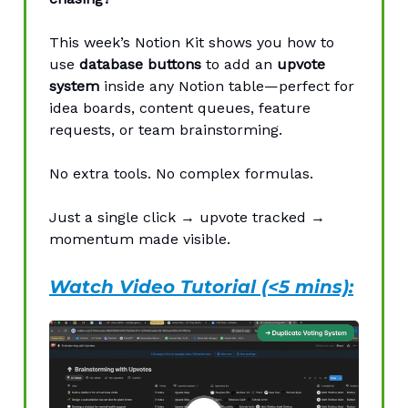
This week’s Notion Kit shows you how to
use
database buttons
to add an
upvote
system
inside any Notion table—perfect for
idea boards, content queues, feature
requests, or team brainstorming.
No extra tools. No complex formulas.
Just a single click → upvote tracked →
momentum made visible.
Watch Video Tutorial (<5 mins):