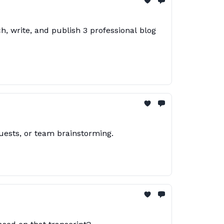
h, write, and publish 3 professional blog
uests, or team brainstorming.