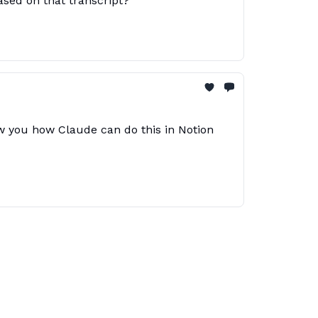
based on that transcript?
ow you how Claude can do this in Notion