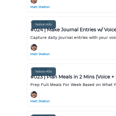
Matt Shelton
Jul 22, 2025
Notion Kits
#024 | Make Journal Entries w/ Voic
Capture daily journal entries with your vo
Matt Shelton
Jul 15, 2025
Notion Kits
#023 | Plan Meals in 2 Mins (Voice +
Prep Full Meals For Week Based on What You
Matt Shelton