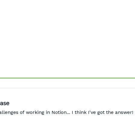
Ease
lenges of working in Notion... I think I've got the answer!