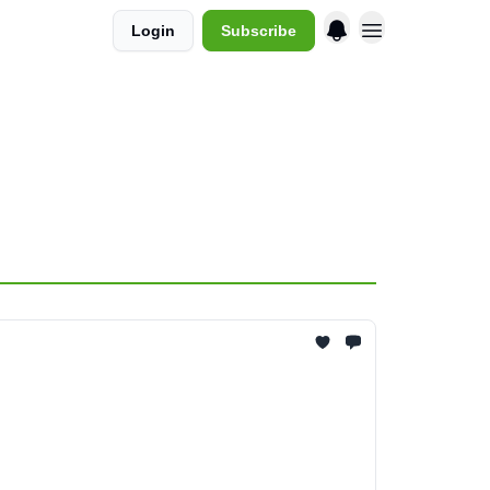
Login
Subscribe