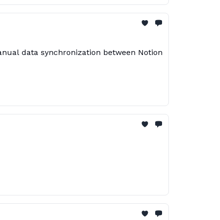
manual data synchronization between Notion