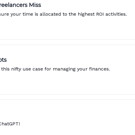
reelancers Miss
e your time is allocated to the highest ROI activities.
pts
this nifty use case for managing your finances.
 ChatGPT!