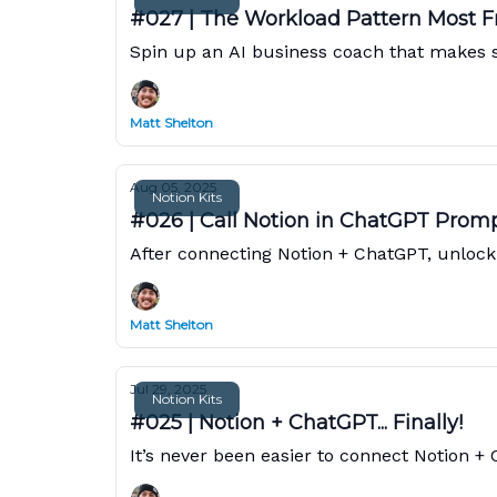
#027 | The Workload Pattern Most F
Spin up an AI business coach that makes sur
Matt Shelton
Aug 05, 2025
Notion Kits
#026 | Call Notion in ChatGPT Prom
After connecting Notion + ChatGPT, unlock 
Matt Shelton
Jul 29, 2025
Notion Kits
#025 | Notion + ChatGPT... Finally!
It’s never been easier to connect Notion +