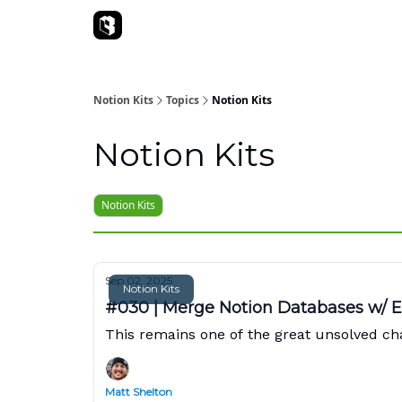
Sponsorships
Notion Kits
Topics
Notion Kits
Notion Kits
Notion Kits
Sep 02, 2025
Notion Kits
#030 | Merge Notion Databases w/ 
This remains one of the great unsolved chal
Matt Shelton