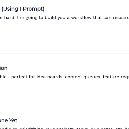
 (Using 1 Prompt)
e hard. I’m going to build you a workflow that can researc
ion
ble—perfect for idea boards, content queues, feature req
one Yet