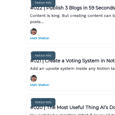
Jul 08, 2025
Notion Kits
#022 | Publish 3 Blogs in 59 Seconds
Content is king. But creating content can b
posts...
Matt Shelton
Jul 01, 2025
Notion Kits
#021 | Create a Voting System in Not
Add an upvote system inside any Notion ta
Matt Shelton
Jun 24, 2025
Notion Kits
#020 | The Most Useful Thing AI’s D