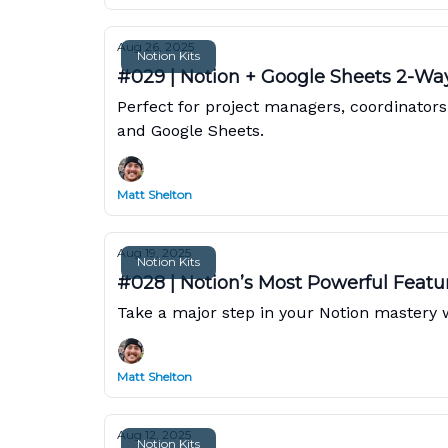
Aug 26, 2025
Notion Kits
#029 | Notion + Google Sheets 2-Wa
Perfect for project managers, coordinator
and Google Sheets.
Matt Shelton
Aug 19, 2025
Notion Kits
#028 | Notion’s Most Powerful Featu
Take a major step in your Notion mastery wi
Matt Shelton
Aug 12, 2025
Notion Kits