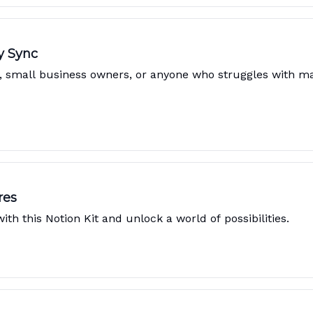
y Sync
s, small business owners, or anyone who struggles with 
res
th this Notion Kit and unlock a world of possibilities.