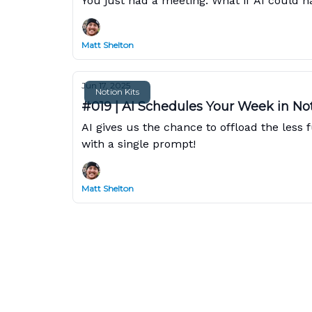
You just had a meeting. What if AI could ha
Matt Shelton
Jun 17, 2025
Notion Kits
#019 | AI Schedules Your Week in No
AI gives us the chance to offload the les
with a single prompt!
Matt Shelton