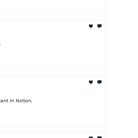
e
ant in Notion.