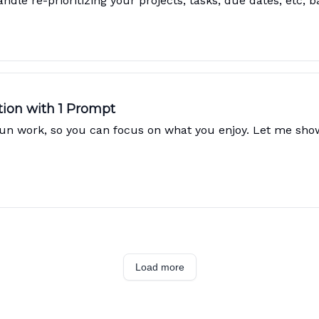
ndle re-prioritizing your projects, tasks, due dates, etc, 
tion with 1 Prompt
s fun work, so you can focus on what you enjoy. Let me sh
Load more