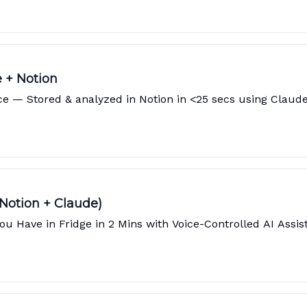
e + Notion
ice — Stored & analyzed in Notion in <25 secs using Claud
 Notion + Claude)
 Have in Fridge in 2 Mins with Voice-Controlled AI Assist